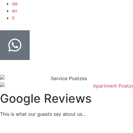
de
en
it
Google Reviews
This is what our guests say about us…