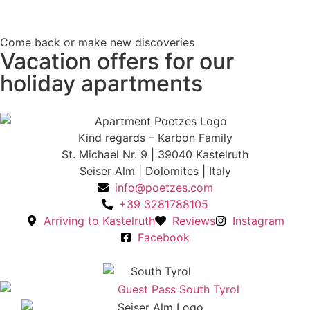
Come back or make new discoveries
Vacation offers for our
holiday apartments
Kind regards – Karbon Family
St. Michael Nr. 9 | 39040 Kastelruth
Seiser Alm | Dolomites | Italy
info@poetzes.com
+39 3281788105
Arriving to Kastelruth
Reviews
Instagram
Facebook