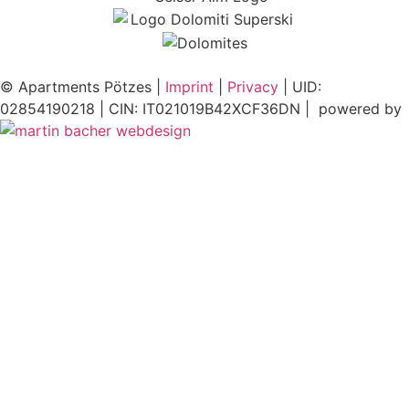
© Apartments Pötzes |
Imprint
|
Privacy
| UID:
02854190218 | CIN: IT021019B42XCF36DN | powered by