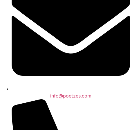
info@poetzes.com