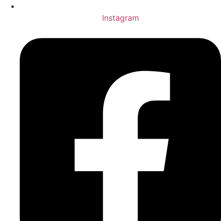
Instagram