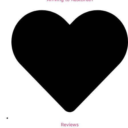
Reviews