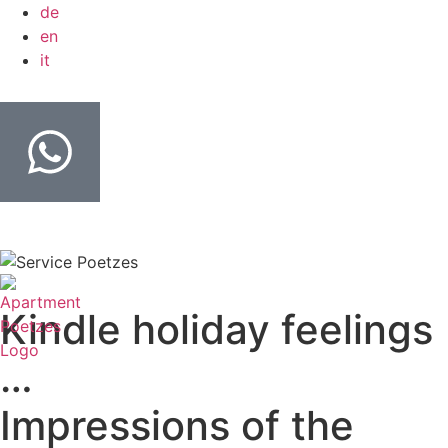
de
en
it
Kindle holiday feelings
…
Impressions of the