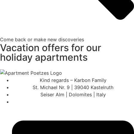
Come back or make new discoveries
Vacation offers for our
holiday apartments
Kind regards – Karbon Family
St. Michael Nr. 9 | 39040 Kastelruth
Seiser Alm | Dolomites | Italy