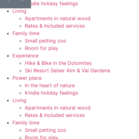
Kindle holiday feelings
Living
Apartments in natural wood
Rates & Included services
Family time
Small petting zoo
Room for play
Experience
Hike & Bike in the Dolomites
Ski Resort Seiser Alm & Val Gardena
Power place
In the heart of nature
Kindle holiday feelings
Living
Apartments in natural wood
Rates & Included services
Family time
Small petting zoo
Room for play