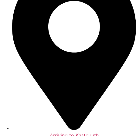
Arriving to Kastelruth