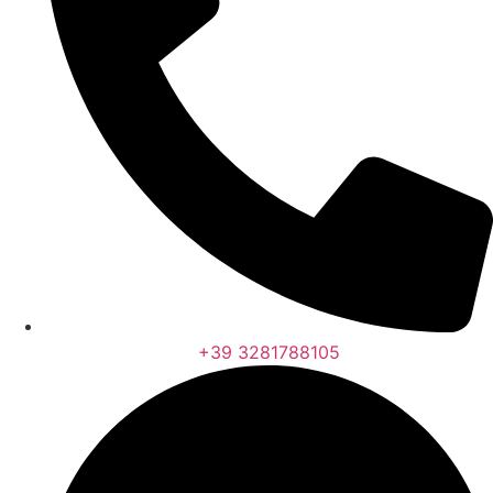
+39 3281788105