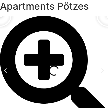
Apartments Pötzes