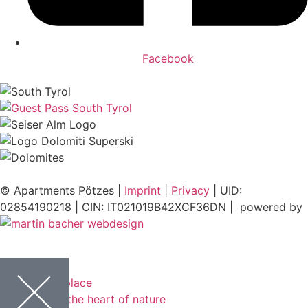
Facebook
© Apartments Pötzes |
Imprint
|
Privacy
| UID:
02854190218 | CIN: IT021019B42XCF36DN | powered by
Power place
In the heart of nature